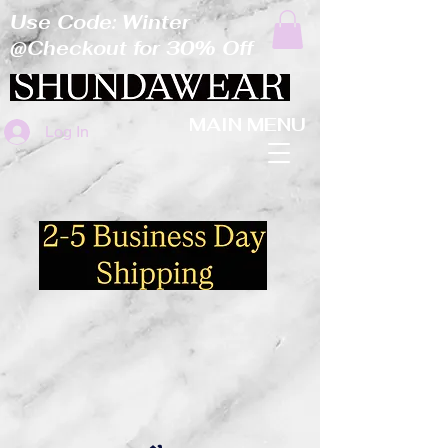
Use Code: Winter
@Checkout for 30% Off
MAIN MENU
Log In