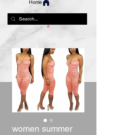
Home
women summer