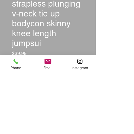
strapless plunging
v-neck tie up
bodycon skinny
knee length
jumpsui
Price
$39.99
Size
*
Phone
Email
Instagram
Color
*
Quantity
*