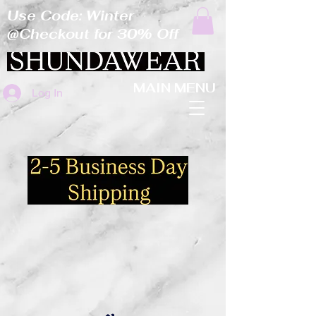
Use Code: Winter
@Checkout for 30% Off
MAIN MENU
Log In