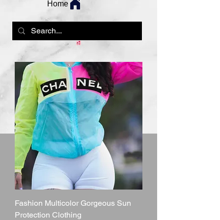
Home
Fashion Multicolor Gorgeous Sun
Protection Clothing