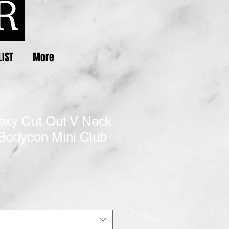
LIST
More
xy Cut Out V Neck
 Bodycon Mini Club