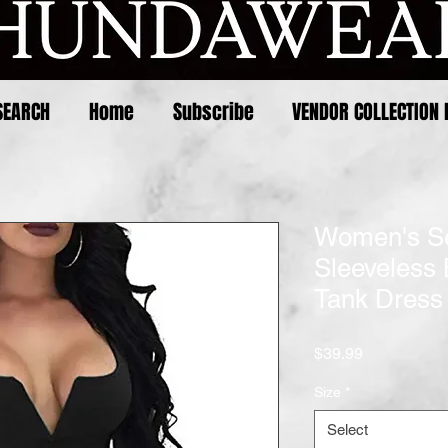
SEARCH
Home
Subscribe
VENDOR COLLECTION 
Women's Se
Sleeveless
Tank Dress
Price
$39.99
Size
*
Select