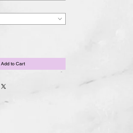
Add to Cart