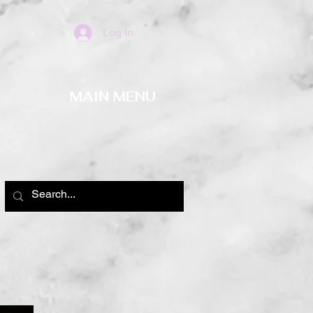
Log In
MAIN MENU