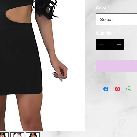
Color
*
Select
Quantity
*