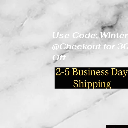
Use Code: Winter
@Checkout for 
Off