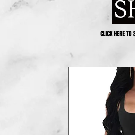
CLICK HERE TO 