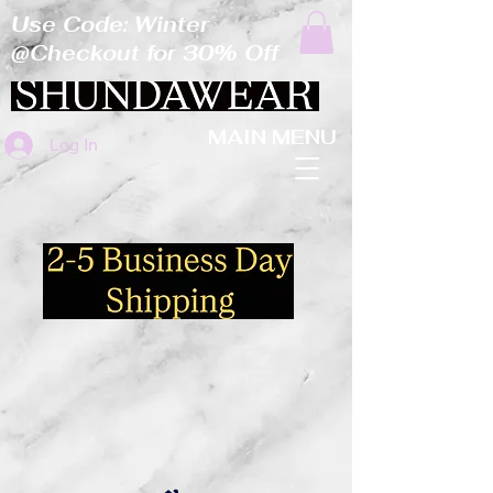
Use Code: Winter
@Checkout for 30% Off
MAIN MENU
Log In