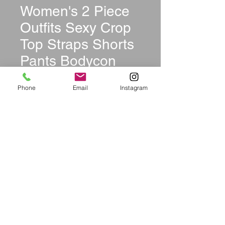
Women's 2 Piece
Outfits Sexy Crop
Top Straps Shorts
Pants Bodycon
Jumpsuit Set
Phone
Email
Instagram
Price
$39.99
Size
*
Quantity
*
Add to Cart