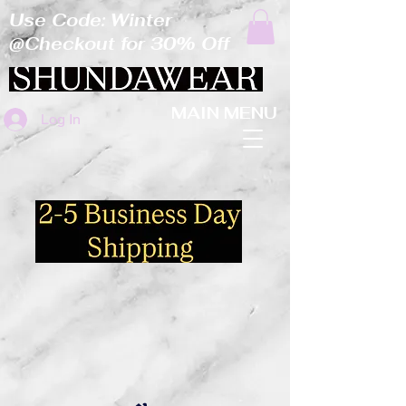
Use Code: Winter
@Checkout for 30% Off
MAIN MENU
Log In