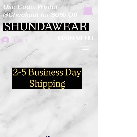
Use Code: Winter
@Checkout for 30% Off
MAIN MENU
Log In