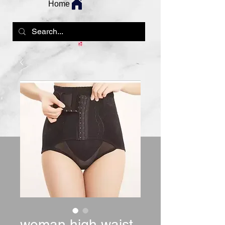
Home
woman high waist