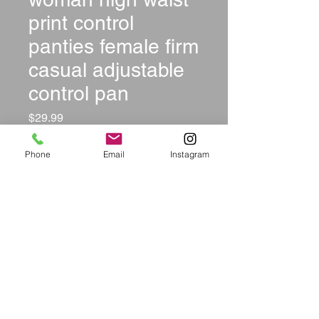
print control
panties female firm
casual adjustable
control pan
Price
$29.99
Size
*
Phone
Email
Instagram
Color
*
Quantity
*