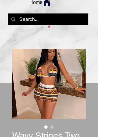
Home
Wavy Stripes Two