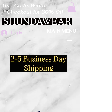
Use Code: Winter
@Checkout for 30% Off
MAIN MENU
Log In