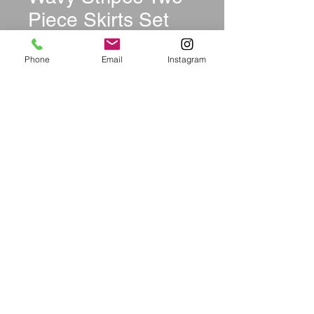
Piece Skirts Set
Price
$36.99
Phone
Email
Instagram
Size
*
Quantity
*
Add to Cart