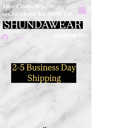
Use Code: Winter
@Checkout for 30% Off
MAIN MENU
Log In