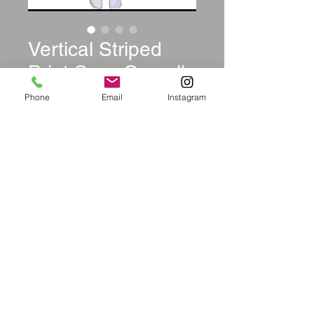
Vertical Striped
Print Sexy Overalls
Price
$39.99
Phone
Email
Instagram
Size
*
Quantity
*
Add to Cart