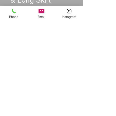
& Long Skirt
Price
$34.99
Phone
Email
Instagram
Size
*
Quantity
*
Add to Cart