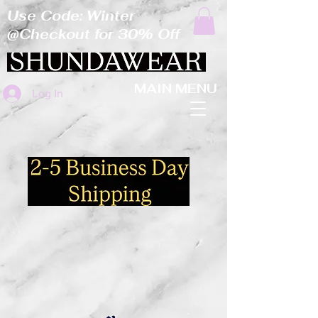
Use Code: Winter
@Checkout for 30% Off
MAIN MENU
Log In