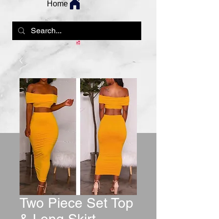
Home
Two Piece Set Top