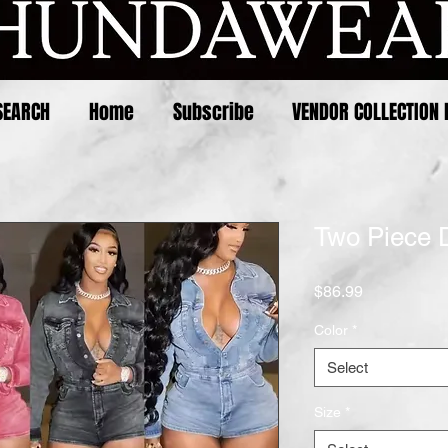
SEARCH
Home
Subscribe
VENDOR COLLECTION 
Two Piece 
Price
$86.99
Color
*
Select
Size
*