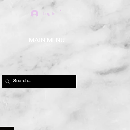
Log In
MAIN MENU