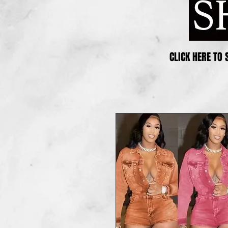
CLICK HERE TO 