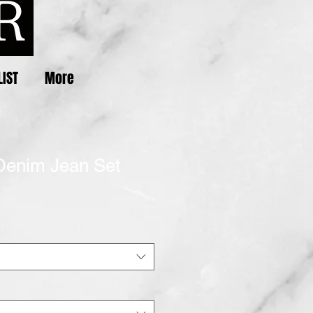
LIST
More
Denim Jean Set