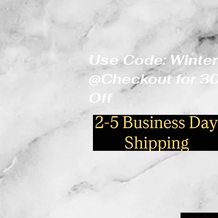
Use Code: Winter
@Checkout for 
Off