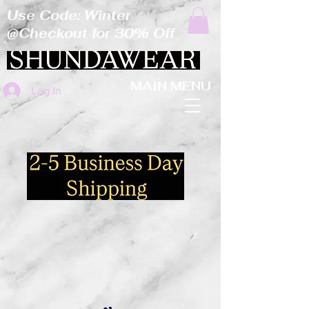
Use Code: Winter
@Checkout for 30% Off
MAIN MENU
Log In