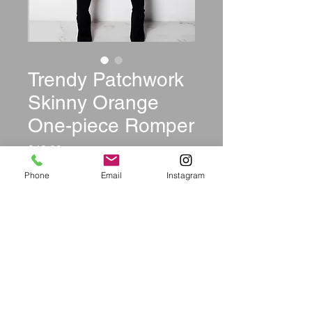
Trendy Patchwork
Skinny Orange
One-piece Romper
Price
$42.99
Phone
Email
Instagram
Size
*
Color
*
Quantity
*