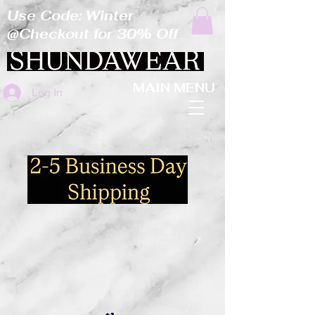
Use Code: Winter
@Checkout for 30% Off
MAIN MENU
Log In