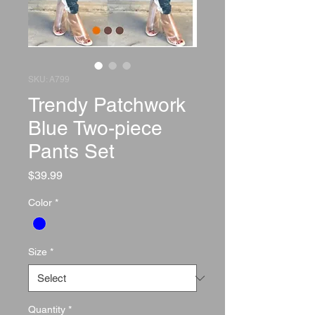
SKU: A799
Trendy Patchwork
Blue Two-piece
Pants Set
Price
$39.99
Color
*
Size
*
Quantity
*