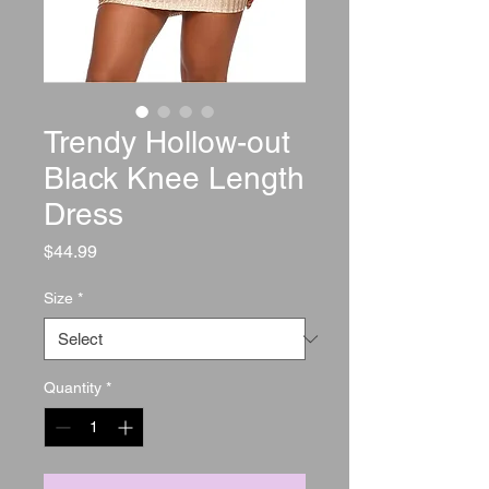
Trendy Hollow-out
Black Knee Length
Dress
Price
$44.99
Size
*
Quantity
*