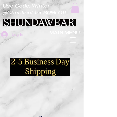
Use Code: Winter
@Checkout for 30% Off
MAIN MENU
Log In