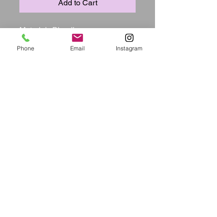
Add to Cart
Material:  Blending

Style:  Casual

Phone
Email
Instagram
Pattern Type:  Solid

Sleeve Style:  Tank

Fit Type:  Skinny

Sleeve Length:  Sleeveless

Neckline:  Square Collar

Dresses Length:  Mini

Silhouette:  Wrapped skirt

Elastic:  Yes(Elastic)

Bust(cm):  S:78cm M:82cm 
L:86cm XL:90cm

Waist(cm):  S:64cm M:68cm 
L:72cm XL:76cm

Hip(cm):  S:84cm M:88cm L:92cm 
XL:96cm

Length(cm):  S:80cm M:81cm 