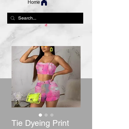
Home
Tie Dyeing Print