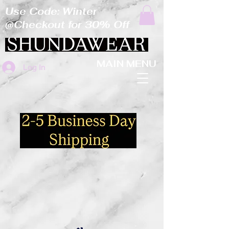
Use Code: Winter
@Checkout for 30% Off
MAIN MENU
Log In