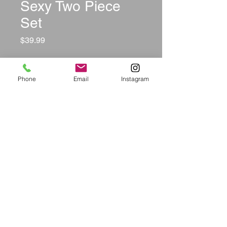
Sexy Two Piece
Set
Price
$39.99
Size
*
Phone
Email
Instagram
Color
*
Quantity
*
Add to Cart