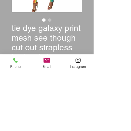
tie dye galaxy print
mesh see though
cut out strapless
bodysuit & pants
suit two
Phone
Email
Instagram
Price
$39.99
Size
*
Quantity
*