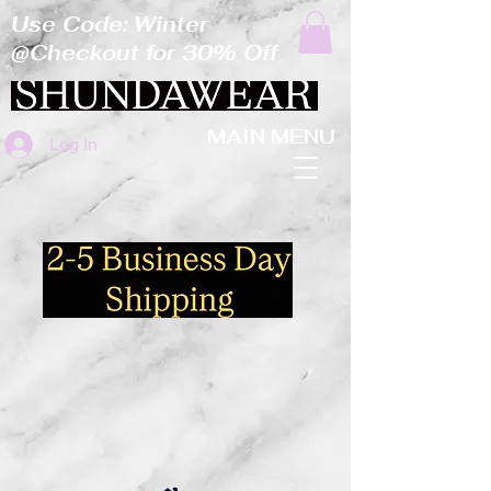
Use Code: Winter
@Checkout for 30% Off
MAIN MENU
Log In