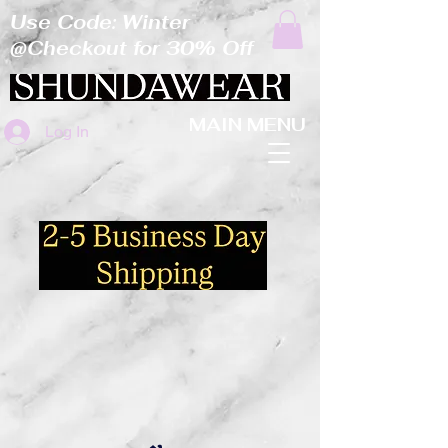
Use Code: Winter
@Checkout for 30% Off
MAIN MENU
Log In