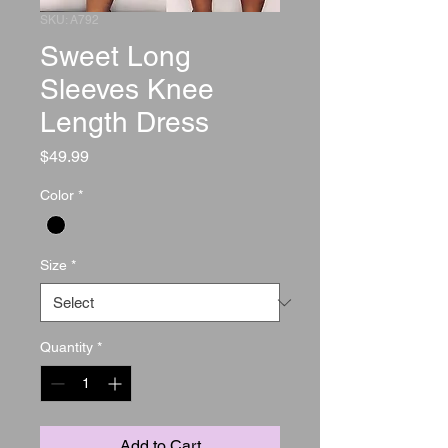
SKU: A792
Sweet Long
Sleeves Knee
Length Dress
Price
$49.99
Color
*
Size
*
Quantity
*
Add to Cart