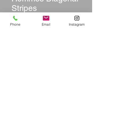
Stripes
Price
$27.99
Phone
Email
Instagram
Size
*
Quantity
*
Add to Cart