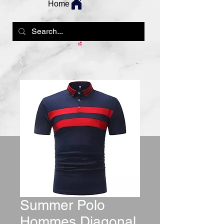
Home
Summer Polo
Hommes Diagonal