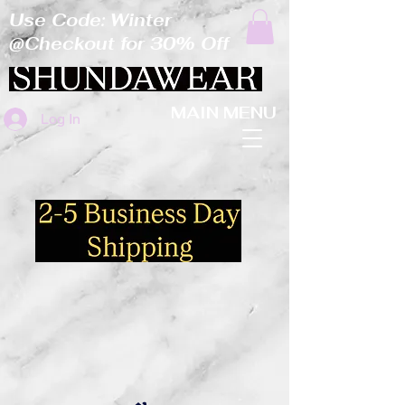
Use Code: Winter
@Checkout for 30% Off
MAIN MENU
Log In