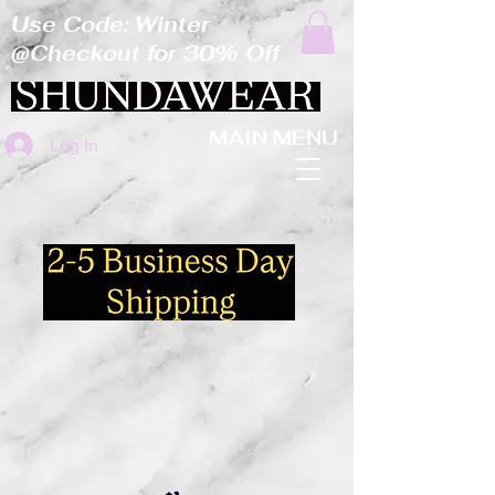
Use Code: Winter
@Checkout for 30% Off
MAIN MENU
Log In