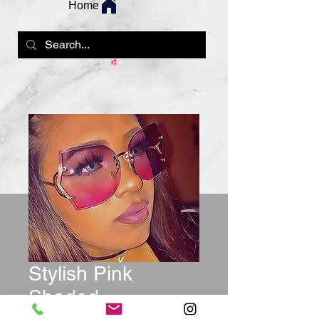
Home
Stylish Pink
Shaded