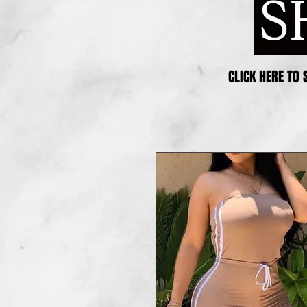
CLICK HERE TO 