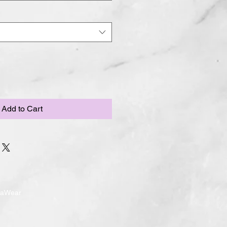
Add to Cart
ndaWear