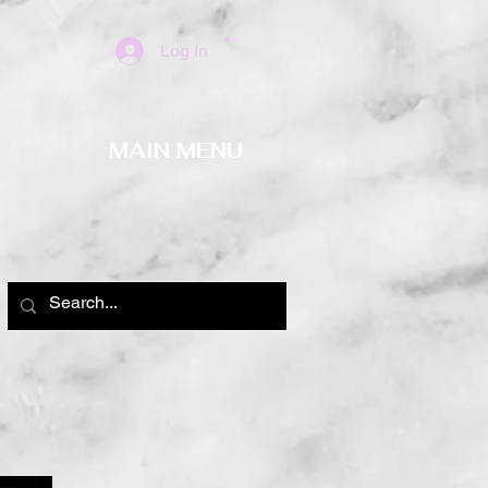
Log In
MAIN MENU