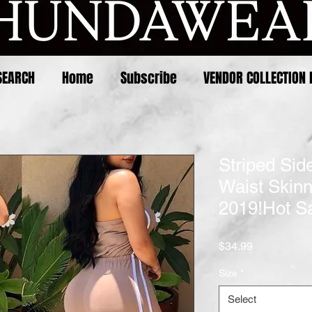
SEARCH
Home
Subscribe
VENDOR COLLECTION 
Striped Sid
Waist Skin
2019!Hot Sa
Price
$34.99
Size
*
Select