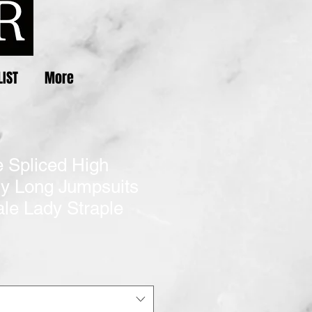
LIST
More
e Spliced High
ny Long Jumpsuits
le Lady Straple