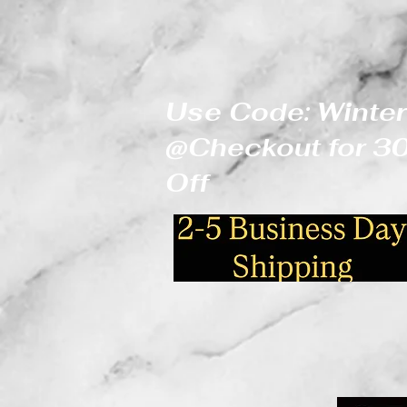
Use Code: Winter
@Checkout for 
Off