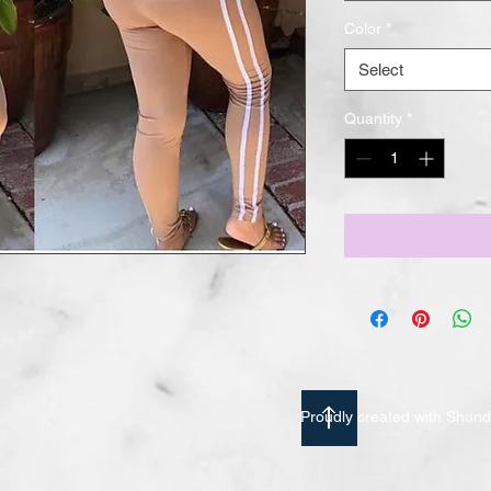
Color
*
Select
Quantity
*
Proudly created with Shu