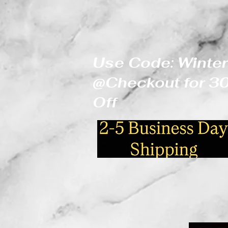
Use Code: Winter
@Checkout for 
Off