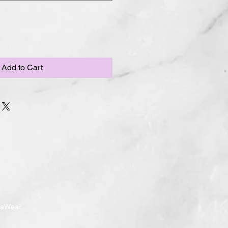
Add to Cart
ndaWear