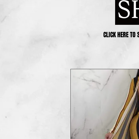
CLICK HERE TO 