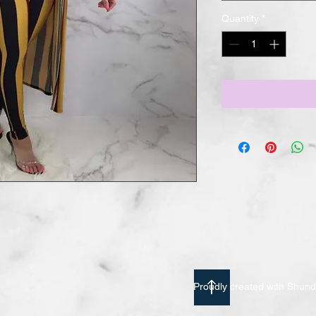
Quantity
*
Proudly created with Shu