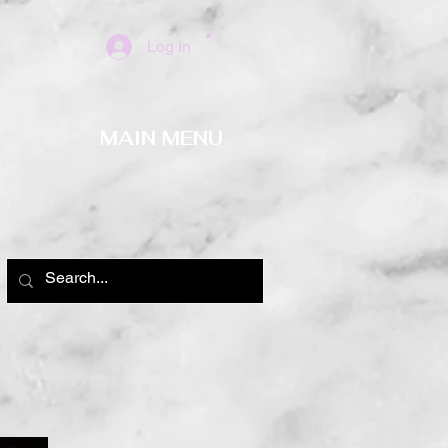
Log In
MAIN MENU