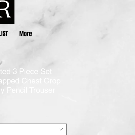
LIST
More
nted 3 Piece Set
pped Chest Crop
y Pencil Trouser