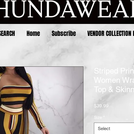
SEARCH
Home
Subscribe
VENDOR COLLECTION 
Striped Pri
Women Wra
Top & Skinn
Price
$39.99
Size
*
Select