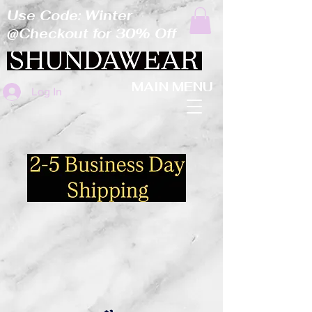
Use Code: Winter
@Checkout for 30% Off
MAIN MENU
Log In