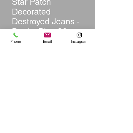
Star Patch
Decorated
Destroyed Jeans -
Denim Blue 36
Price
$54.99
Phone
Email
Instagram
Size
*
Quantity
*
Add to Cart