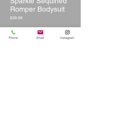
Sparkle Sequined
Romper Bodysuit
Price
$39.99
Color
*
Phone
Email
Instagram
Size
*
Quantity
*
Add to Cart