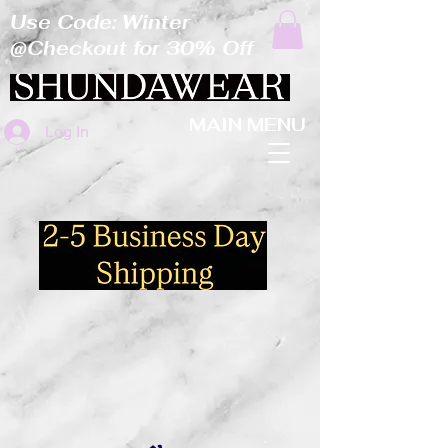
Use Code: Winter
@Checkout for 30% Off
MAIN MENU
Log In