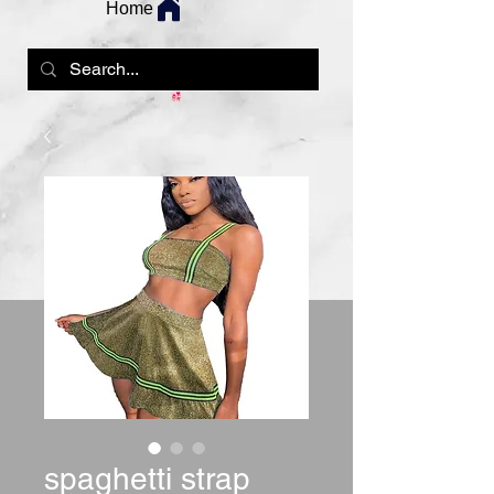
Home
spaghetti strap