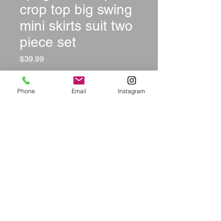
crop top big swing
mini skirts suit two
piece set
Price
$39.99
Size
*
Phone
Email
Instagram
Color
*
Quantity
*
Add to Cart