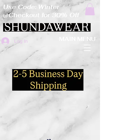
Use Code: Winter
@Checkout for 30% Off
MAIN MENU
Log In