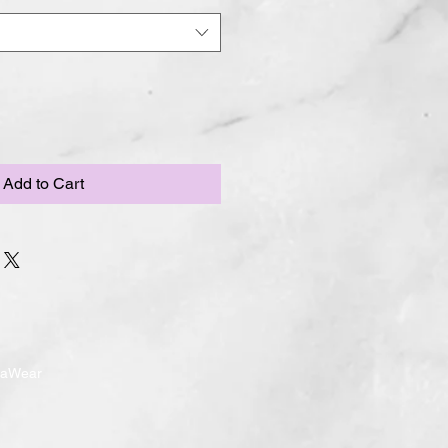
Add to Cart
ndaWear