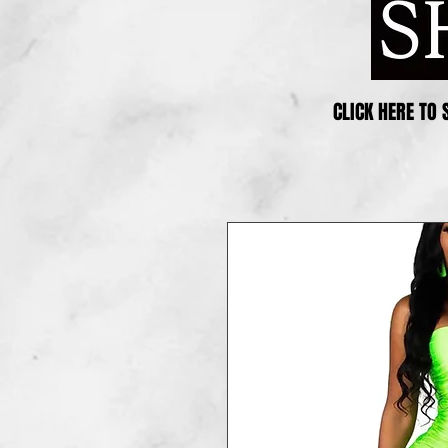
CLICK HERE TO 