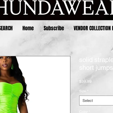
SEARCH
Home
Subscribe
VENDOR COLLECTION 
solid strap
short jumps
Price
$39.99
Size
*
Select
Color
*