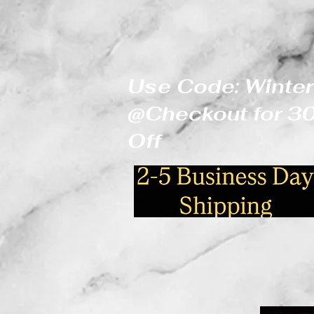
Use Code: Winter
@Checkout for 
Off