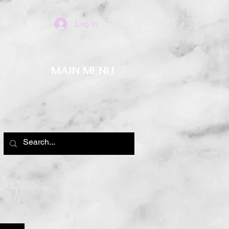
Log In
MAIN MENU