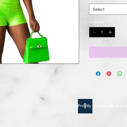
Select
Quantity
*
Proudly created with Shu