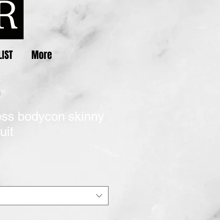
LIST
More
less bodycon skinny
uit