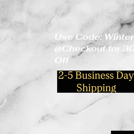
Use Code: Winter
@Checkout for 
Off