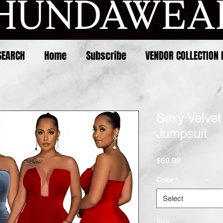
SEARCH
Home
Subscribe
VENDOR COLLECTION 
Sexy Velvet
Jumpsuit
Price
$69.99
Color
*
Select
Size
*