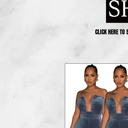
CLICK HERE TO 