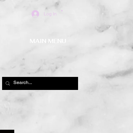
Log In
MAIN MENU