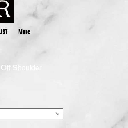
LIST
More
 Off Shoulder