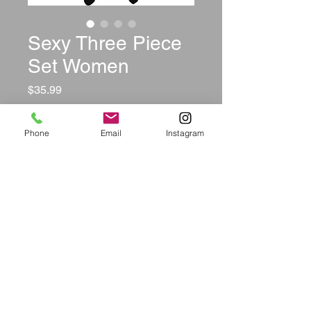
Sexy Three Piece
Set Women
Price
$35.99
Color
*
Phone
Email
Instagram
Size
*
Quantity
*
Add to Cart