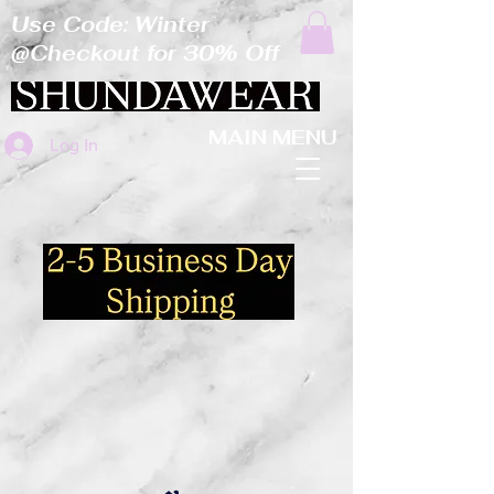
Use Code: Winter
@Checkout for 30% Off
MAIN MENU
Log In