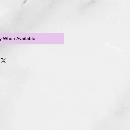
fy When Available