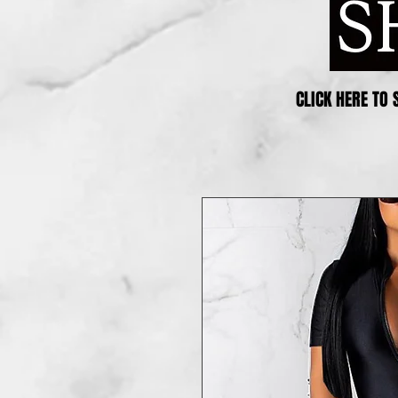
CLICK HERE TO 