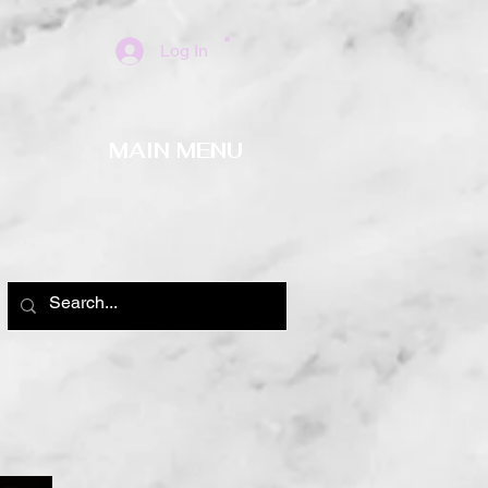
Log In
MAIN MENU