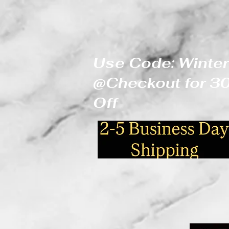
Use Code: Winter
@Checkout for 
Off