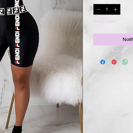
Out of Stock
Noti