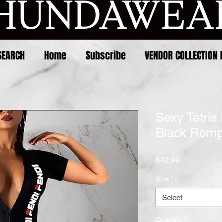
SEARCH
Home
Subscribe
VENDOR COLLECTION 
Sexy Tetris 
Black Rom
Price
$42.99
Size
*
Select
Quantity
*