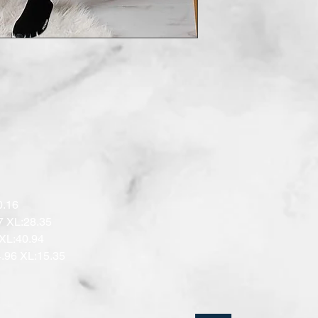
.16 

7 XL:28.35

XL:40.94 

.96 XL:15.35
