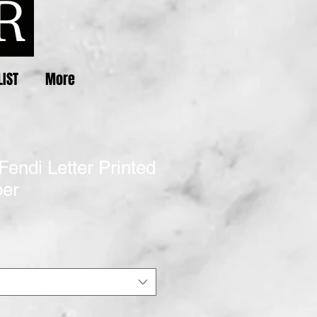
LIST
More
Fendi Letter Printed
per