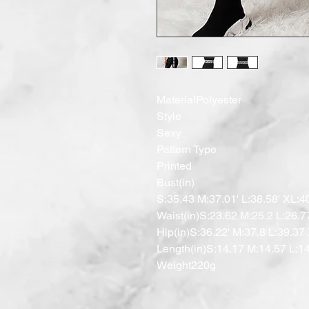
MaterialPolyester

Style

Sexy

Pattern Type

Printed

Bust(in)

S:35.43 M:37.01' L:38.58' XL:40
Waist(in)S:23.62 M:25.2 L:26.7
Hip(in)S:36.22' M:37.8 L:39.37 
Length(in)S:14.17 M:14.57 L:14
Weight220g