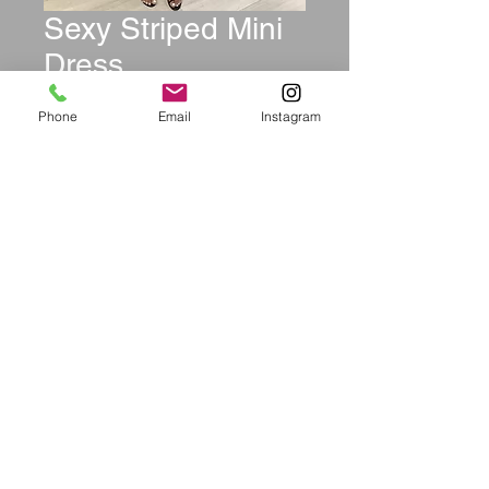
Sexy Striped Mini
Dress
Price
$49.99
Phone
Email
Instagram
Size
*
Quantity
*
Add to Cart