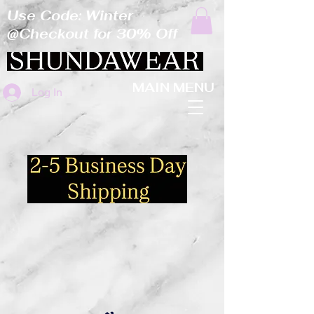
Use Code: Winter
@Checkout for 30% Off
MAIN MENU
Log In