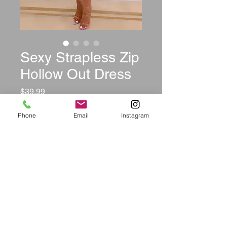
Sexy Strapless Zip
Hollow Out Dress
Price
$39.99
Size
*
Phone
Email
Instagram
Color
*
Quantity
*