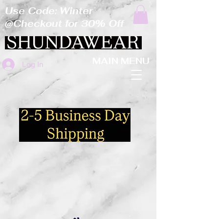
Use Code: Winter
@Checkout for 30% Off
MAIN MENU
Log In