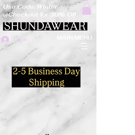
Use Code: Winter
@Checkout for 30% Off
MAIN MENU
Log In