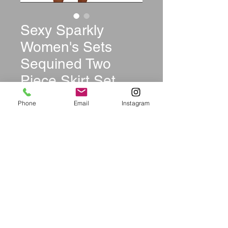
Sexy Sparkly
Women's Sets
Sequined Two
Piece Skirt Set
Price
$42.99
Phone
Email
Instagram
Size
*
Quantity
*
Out of Stock