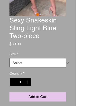
Sexy Snakeskin
Sling Light Blue
Two-piece
Price
$39.99
Size
*
Quantity
*
Add to Cart