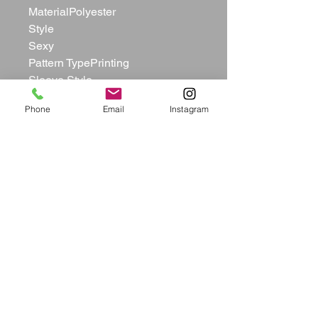
MaterialPolyester

Style

Sexy

Pattern TypePrinting 

Sleeve Style

Tank

Phone
Email
Instagram
Sleeve Length

Sleeveless

Neckline

U Neck

Dresses Length

Short Pants

Silhouette

Straight

ElasticYes(Elastic)

Bust(in)S:30.71  M:32.28  L:33.86  
XL:35.43  

Waist(in)
