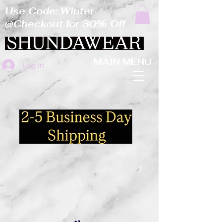
Use Code: Winter
@Checkout for 30% Off
MAIN MENU
Log In