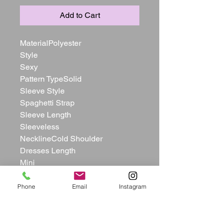
Add to Cart
MaterialPolyester

Style

Sexy

Pattern TypeSolid

Sleeve Style

Spaghetti Strap

Sleeve Length

Sleeveless

NecklineCold Shoulder

Dresses Length

Mini

Silhouette

Straight

Phone
Email
Instagram
ElasticYes(Elastic)

Bust(in)S:32.28  M:33.86  L:35.43  
XL:37.01  XXL:38.58
