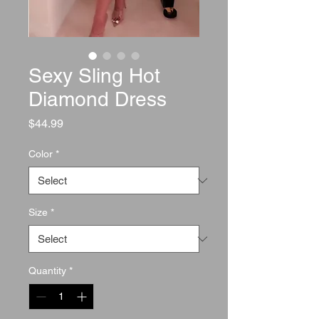
Sexy Sling Hot
Diamond Dress
Price
$44.99
Color
*
Size
*
Quantity
*