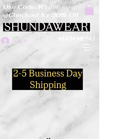
Use Code: Winter
@Checkout for 30% Off
MAIN MENU
Log In