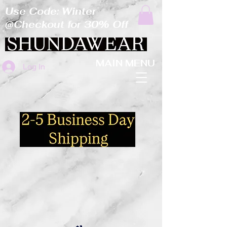
Use Code: Winter
@Checkout for 30% Off
MAIN MENU
Log In