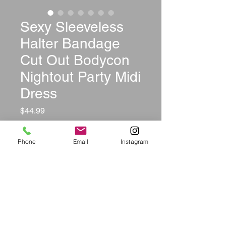
Sexy Sleeveless
Halter Bandage
Cut Out Bodycon
Nightout Party Midi
Dress
Price
$44.99
Size
*
Phone
Email
Instagram
Color
*
Quantity
*