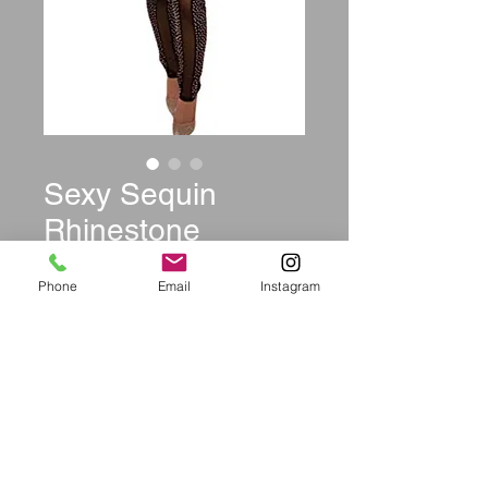
Sexy Sequin
Rhinestone
Jumpsuit
Phone
Email
Instagram
Sleeveless
Price
$49.99
Size
*
Quantity
*