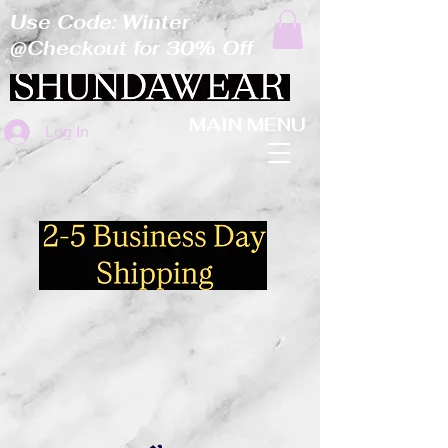
Use Code: Winter
@Checkout for 30% Off
MAIN MENU
Log In