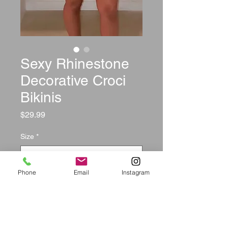
Sexy Rhinestone
Decorative Croci
Bikinis
Price
$29.99
Size
*
Phone
Email
Instagram
Quantity
*