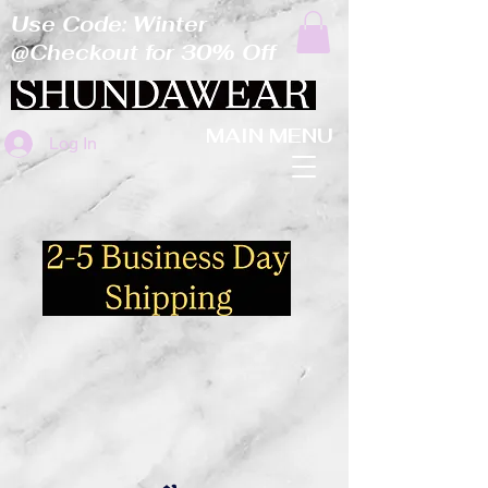
Use Code: Winter
@Checkout for 30% Off
MAIN MENU
Log In