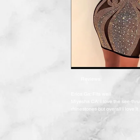
        Reviews:

Erica Ga: Fits well

Miyesha CA: i love the see-thru 
rhinestones but overall i love it