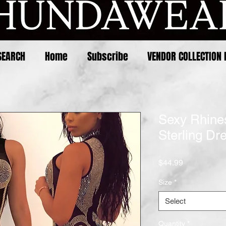
SEARCH
Home
Subscribe
VENDOR COLLECTION 
Sexy Rhine
Sterling Dr
Price
$44.99
Size
*
Select
Quantity
*