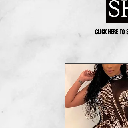
CLICK HERE TO 