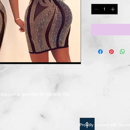
but just to glimmer for me with the 
Proudly created with Shu