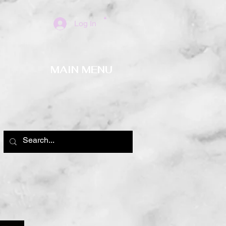
Log In
MAIN MENU