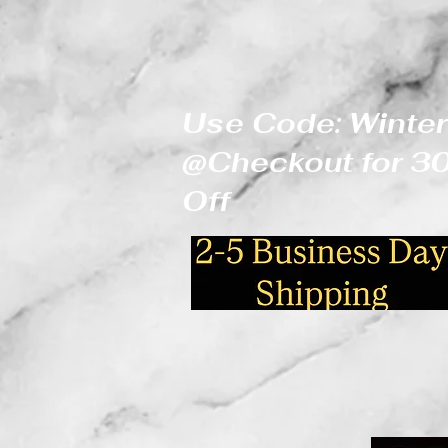
Use Code: Winter
@Checkout for 
Off