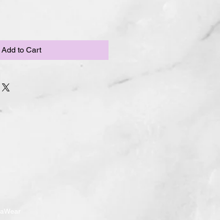
Add to Cart
ndaWear