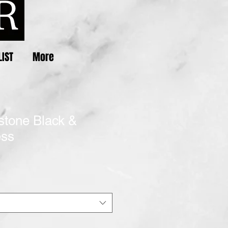
LIST
More
stone Black &
ess