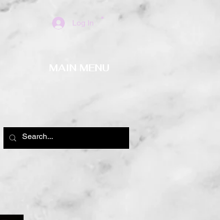
Log In
MAIN MENU