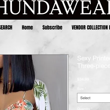
SEARCH
Home
Subscribe
VENDOR COLLECTION 
Sexy Printe
Three-piec
Price
$34.99
Size
*
Select
Quantity
*