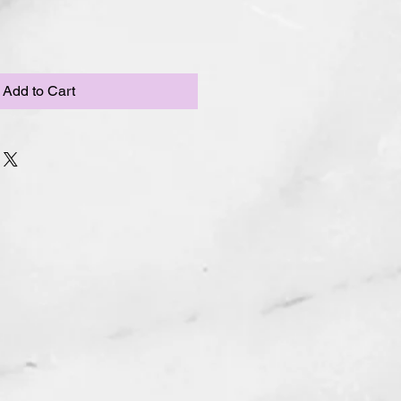
Add to Cart