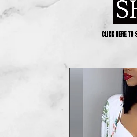
CLICK HERE TO 