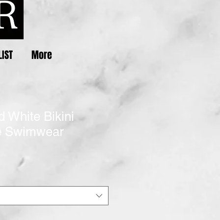
LIST
More
d White Bikini
e Swimwear