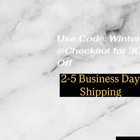
Use Code: Winter
@Checkout for 
Off