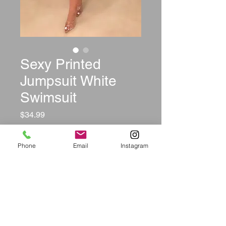
Sexy Printed
Jumpsuit White
Swimsuit
Price
$34.99
Size
*
Phone
Email
Instagram
Quantity
*