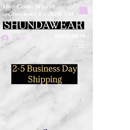
Use Code: Winter
@Checkout for 30% Off
MAIN MENU
Log In