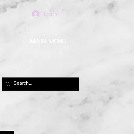
Log In
MAIN MENU