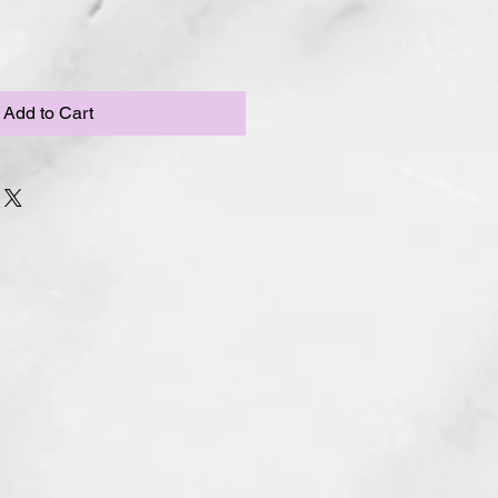
Add to Cart