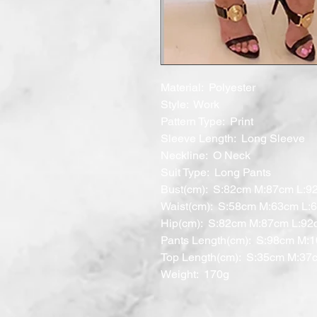
Material:  Polyester

Style:  Work

Pattern Type:  Print

Sleeve Length:  Long Sleeve

Neckline:  O Neck

Suit Type:  Long Pants

Bust(cm):  S:82cm M:87cm L:9
Waist(cm):  S:58cm M:63cm L:
Hip(cm):  S:82cm M:87cm L:92
Pants Length(cm):  S:98cm M:
Top Length(cm):  S:35cm M:37
Weight:  170g