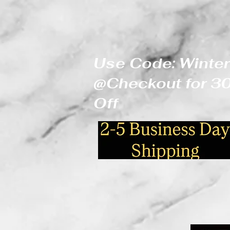
Use Code: Winter
@Checkout for 
Off