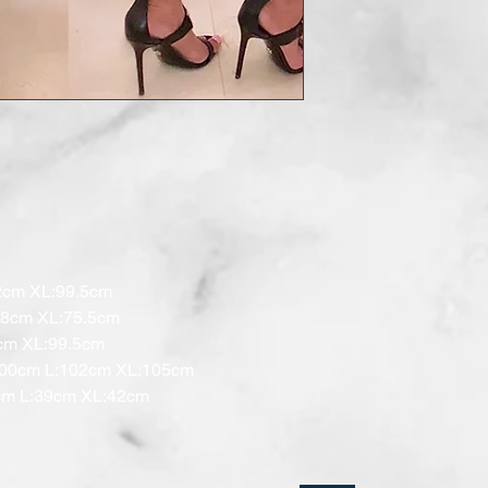
2cm XL:99.5cm

68cm XL:75.5cm

cm XL:99.5cm

100cm L:102cm XL:105cm

cm L:39cm XL:42cm
