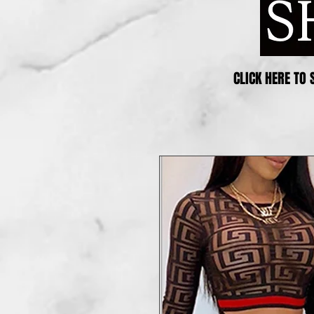
CLICK HERE TO 