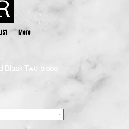
LIST
More
d Black Two-piece