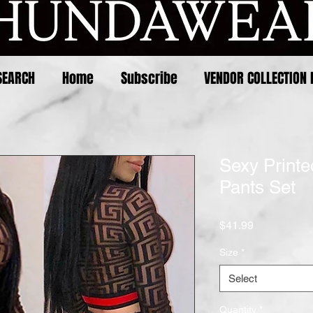
SEARCH
Home
Subscribe
VENDOR COLLECTION 
Sexy Printe
Pants Set
Price
$41.99
Size
*
Select
Quantity
*