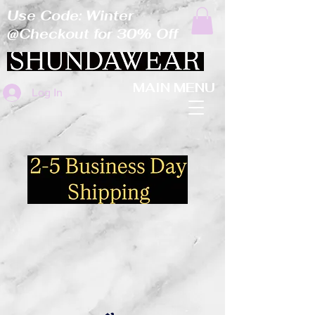
Use Code: Winter
@Checkout for 30% Off
MAIN MENU
Log In