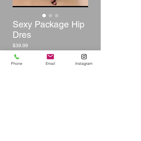
Sexy Package Hip
Dres
Price
$39.99
Color
*
Phone
Email
Instagram
Size
*
Quantity
*