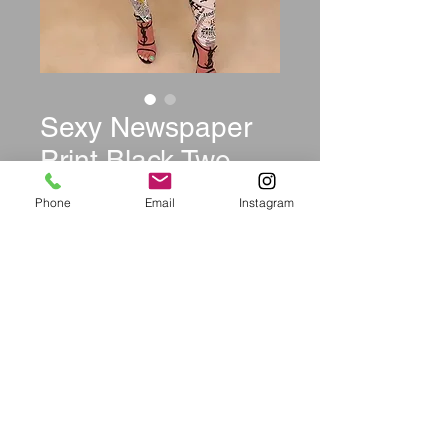
Sexy Newspaper
Print Black Two-
Piece Set
Phone
Email
Instagram
Price
$39.99
Size
*
Quantity
*