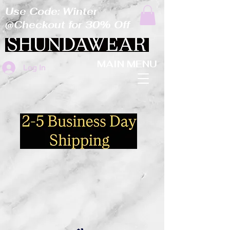
Use Code: Winter
@Checkout for 30% Off
MAIN MENU
Log In