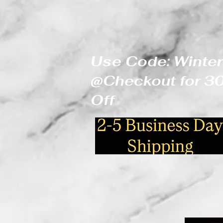
Use Code: Winter
@Checkout for 
Off