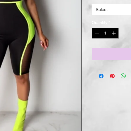
Select
Quantity
*