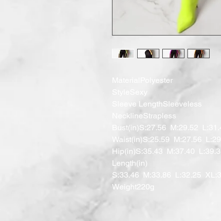
MaterialPolyester

StyleSexy

Sleeve LengthSleeveless

NecklineStrapless

Bust(in)S:27.56  M:29.52  L:31.
Waist(in)S:25.59  M:27.56  L:29
Hip(in)S:35.43  M:37.40  L:39.3
Length(in)

S:33.46  M:33.86  L:32.25  XL:
Weight220g