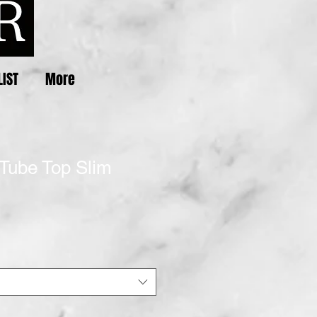
LIST
More
Tube Top Slim