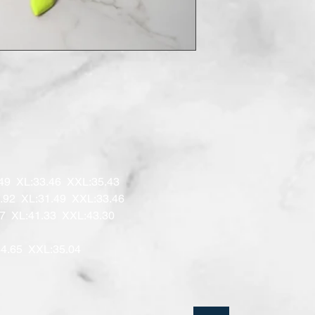
49  XL:33.46  XXL:35.43

.92  XL:31.49  XXL:33.46

7  XL:41.33  XXL:43.30

34.65  XXL:35.04
