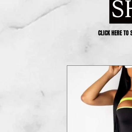
CLICK HERE TO 