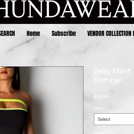
SEARCH
Home
Subscribe
VENDOR COLLECTION 
Sexy Mesh 
Romper
Price
$39.99
Size
*
Select
Color
*