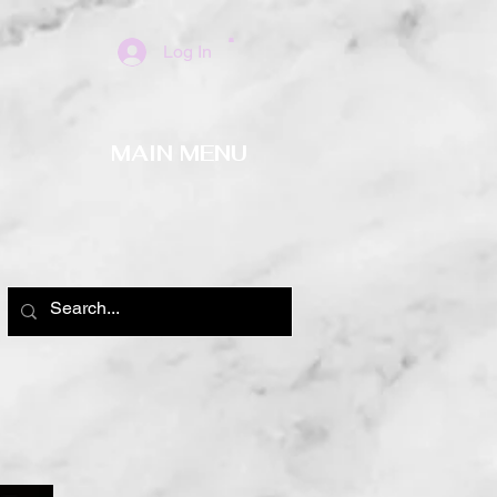
Log In
MAIN MENU