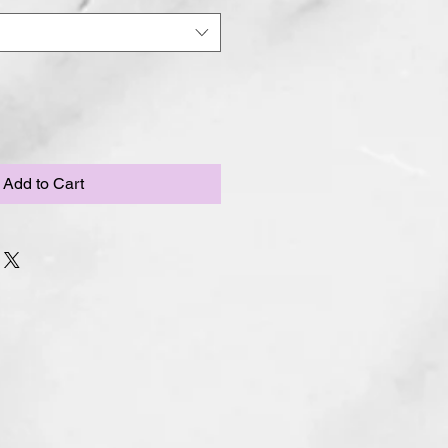
Add to Cart