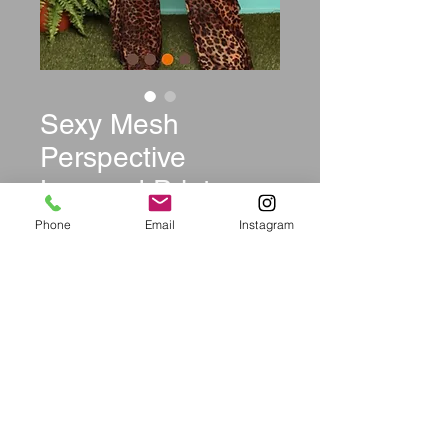
Sexy Mesh
Perspective
Leopard Print
Jumpsuits
Phone
Email
Instagram
Price
$42.99
Size
*
Quantity
*