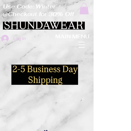
Use Code: Winter
@Checkout for 30% Off
MAIN MENU
Log In