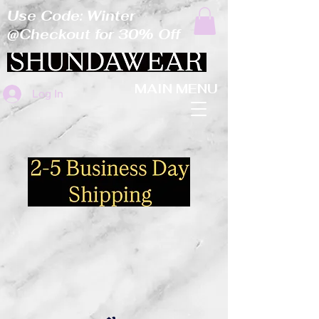
Use Code: Winter
@Checkout for 30% Off
MAIN MENU
Log In