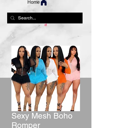
Home
Sexy Mesh Boho
Romper