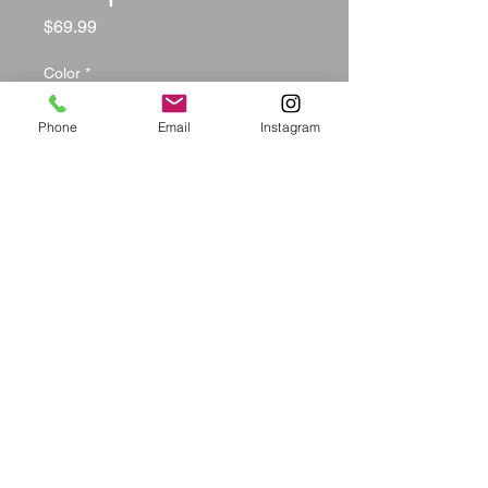
Price
$69.99
Color
*
Phone
Email
Instagram
Size
*
Quantity
*
Add to Cart