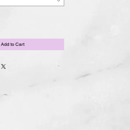
Add to Cart