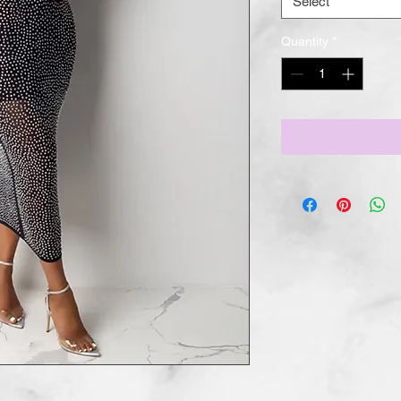
Select
Quantity
*