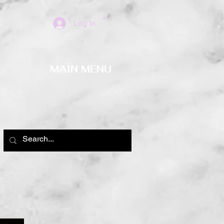
Log In
MAIN MENU