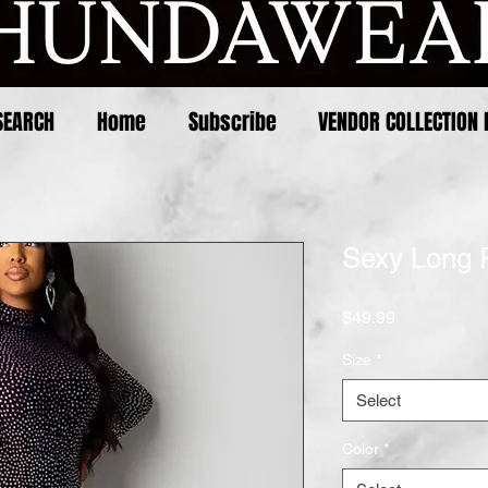
SEARCH
Home
Subscribe
VENDOR COLLECTION 
Sexy Long 
Price
$49.99
Size
*
Select
Color
*