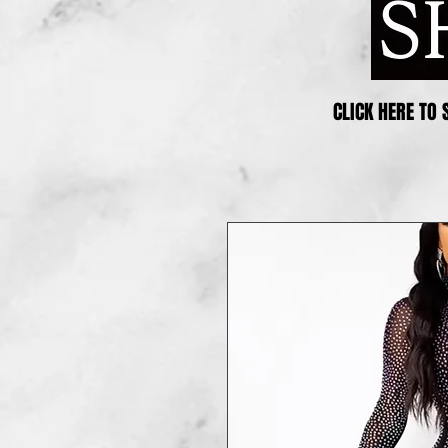
CLICK HERE TO 