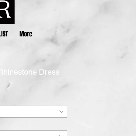
LIST
More
Rhinestone Dress