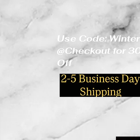
Use Code: Winter
@Checkout for 
Off