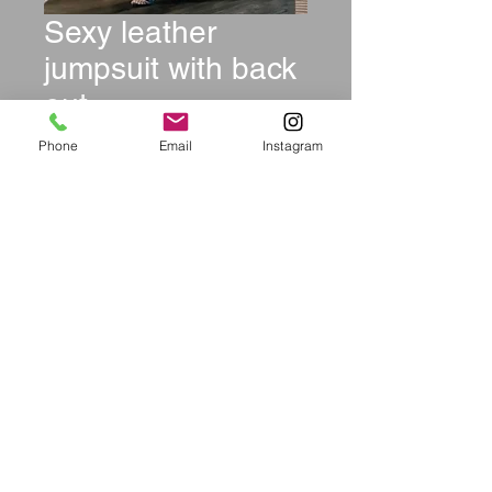
Sexy leather
jumpsuit with back
out
Price
$69.99
Phone
Email
Instagram
Size
*
Quantity
*
Add to Cart