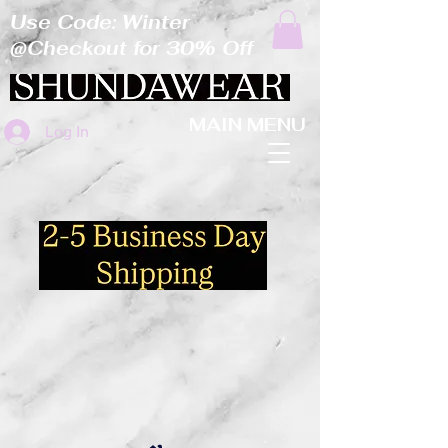
Use Code: Winter
@Checkout for 30% Off
MAIN MENU
Log In