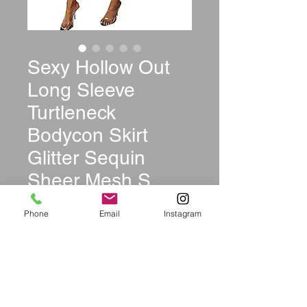
Sexy Hollow Out
Long Sleeve
Turtleneck
Bodycon Skirt
Glitter Sequin
Sheer Mesh S
Price
$44.99
Phone
Email
Instagram
Size
*
Color
*