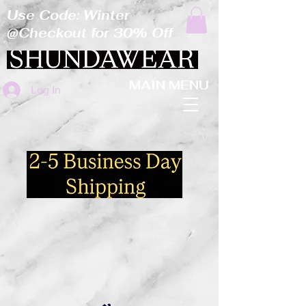
Use Code: Winter
@Checkout for 30% Off
MAIN MENU
Log In