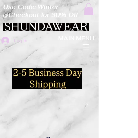
Use Code: Winter
@Checkout for 30% Off
MAIN MENU
Log In