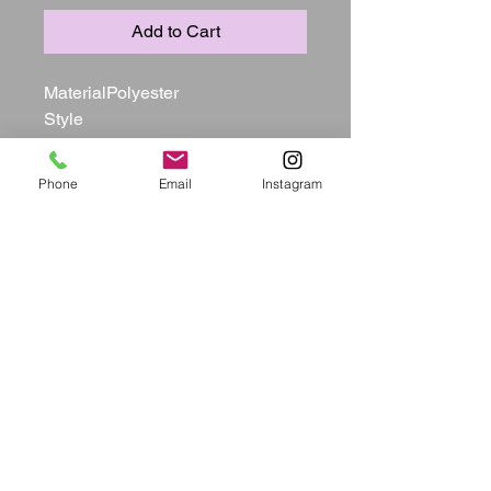
Add to Cart
MaterialPolyester

Style

Sexy

Pattern TypeSolid

Phone
Email
Instagram
Sleeve Style

Tank

Sleeve Length

Sleeveless

Neckline

U Neck

Dresses Length

Mid Calf

Silhouette

Straight

ElasticYes(Elastic)

Bust(in)S:35.4    M:37.4   L:39.4   