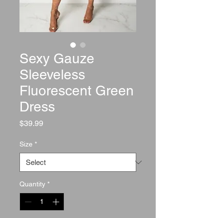
Sexy Gauze
Sleeveless
Fluorescent Green
Dress
Price
$39.99
Size
*
Quantity
*