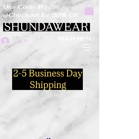
Use Code: Winter
@Checkout for 30% Off
MAIN MENU
Log In