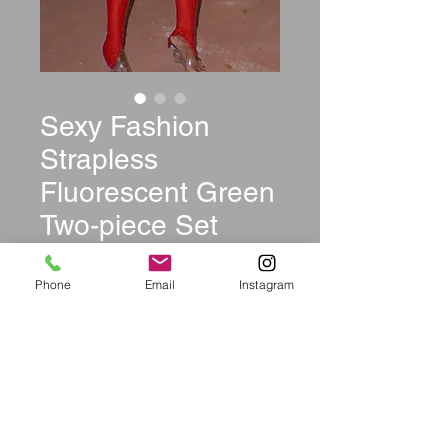
Sexy Fashion
Strapless
Fluorescent Green
Two-piece Set
Price
$39.99
Phone
Email
Instagram
Size
*
Color
*