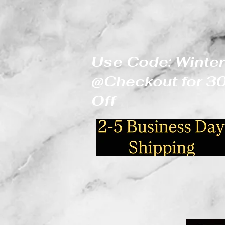
Use Code: Winter
@Checkout for 
Off