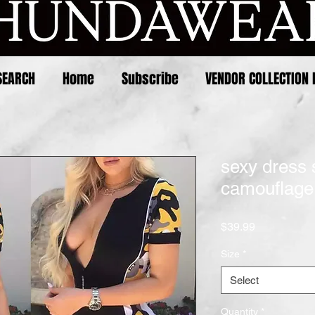
SEARCH
Home
Subscribe
VENDOR COLLECTION 
sexy dress 
camouflage 
Price
$39.99
Size
*
Select
Quantity
*