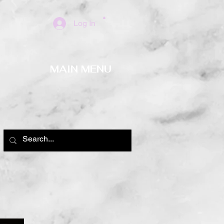
Log In
MAIN MENU