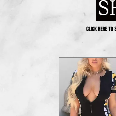
CLICK HERE TO 