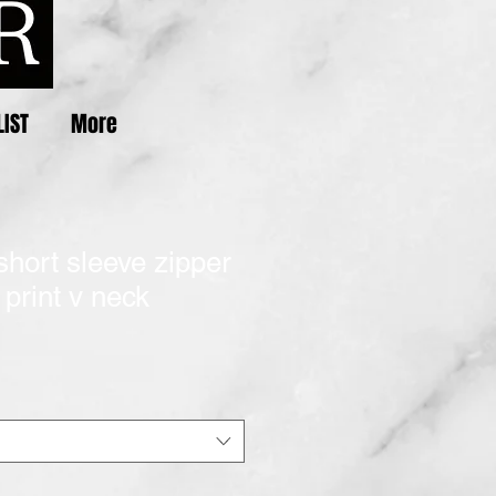
LIST
More
short sleeve zipper
print v neck